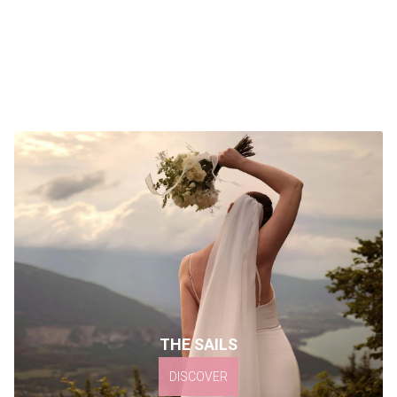
THE SAILS
DISCOVER