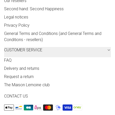
Our resellers
Second hand: Second Happiness
Legal notices
Privacy Policy
General Terms and Conditions (and General Terms and
Conditions - resellers)
CUSTOMER SERVICE
FAQ
Delivery and returns
Request a return
The Maison Lemoine club
CONTACT US