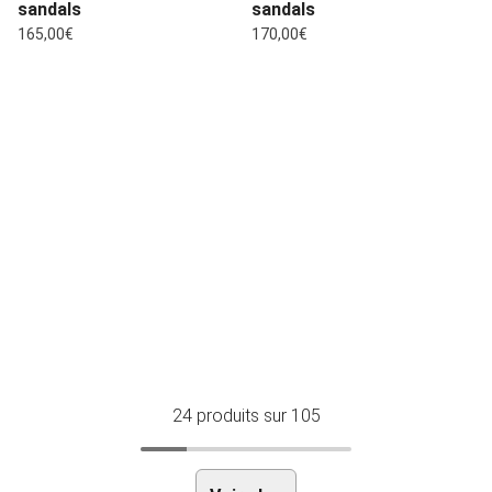
sandals
sandals
Regular price
Regular price
165,00€
170,00€
24
produits sur 105