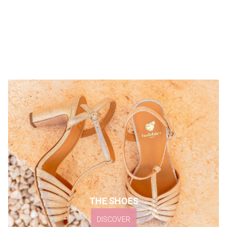
THE SHOES
DISCOVER