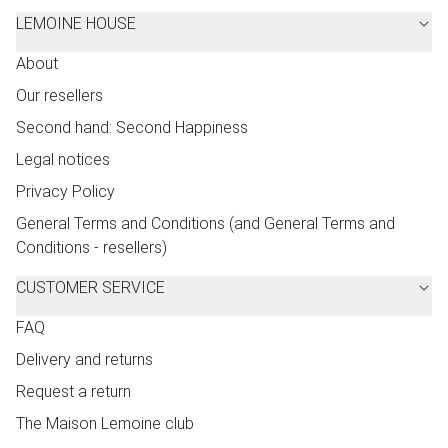
LEMOINE HOUSE
About
Our resellers
Second hand: Second Happiness
Legal notices
Privacy Policy
General Terms and Conditions (and General Terms and
Conditions - resellers)
CUSTOMER SERVICE
FAQ
Delivery and returns
Request a return
The Maison Lemoine club