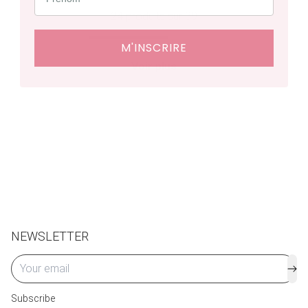
24
produits sur 39
M'INSCRIRE
Voir plus
NEWSLETTER
Subscribe